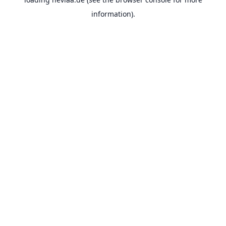
information).