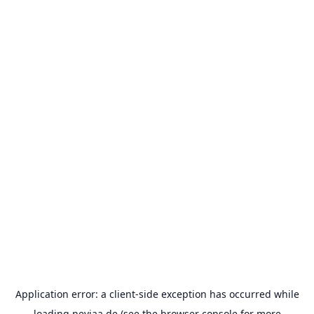
Application error: a
client
-side exception has occurred while
loading
neviaa.de
(see the
browser console
for more