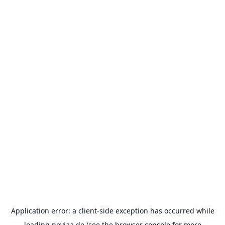
Application error: a
client
-side exception has occurred while
loading
neviaa.de
(see the
browser console
for more