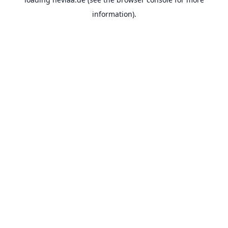
information).